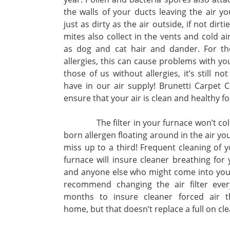
the walls of your ducts leaving the air y
just as dirty as the air outside, if not dirt
mites also collect in the vents and cold air
as dog and cat hair and dander. For th
allergies, this can cause problems with yo
those of us without allergies, it’s still no
have in our air supply! Brunetti Carpet C
ensure that your air is clean and healthy fo
The filter in your furnace won’t collect
born allergen floating around in the air you
miss up to a third! Frequent cleaning of 
furnace will insure cleaner breathing for 
and anyone else who might come into yo
recommend changing the air filter ever
months to insure cleaner forced air 
home, but that doesn’t replace a full on cle