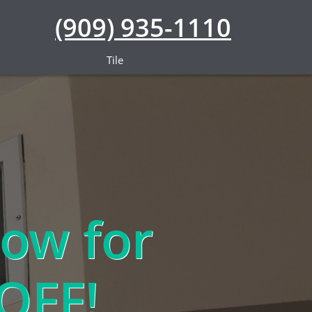
(909) 935-1110
Tile
ow for
OFF!