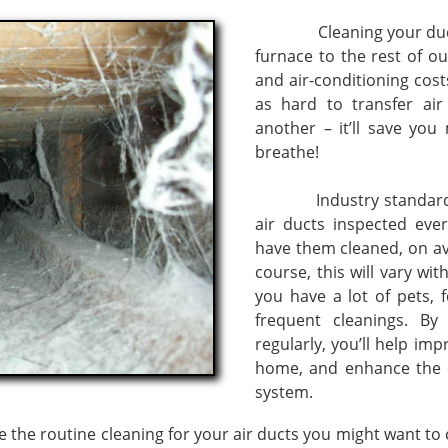
Cleaning your ducts wi
furnace to the rest of o
and air-conditioning cos
as hard to transfer a
another – it’ll save yo
breathe!
Industry standards r
air ducts inspected ever
have them cleaned, on av
course, this will vary wi
you have a lot of pets, 
frequent cleanings. By
regularly, you’ll help imp
home, and enhance the ef
system.
outine cleaning for your air ducts you might want to co