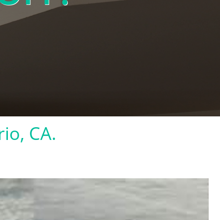
rio, CA.