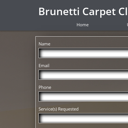
Brunetti Carpet C
Home
Name
Email
Phone
Service(s) Requested