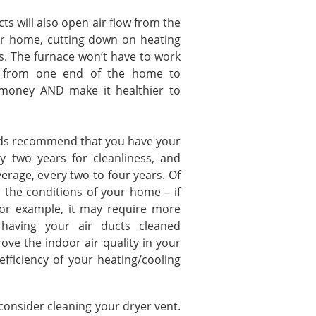
ll also open air flow from the
ur home, cutting down on heating
ts. The furnace won’t have to work
ir from one end of the home to
u money AND make it healthier to
ecommend that you have your
y two years for cleanliness, and
erage, every two to four years. Of
th the conditions of your home – if
for example, it may require more
 having your air ducts cleaned
rove the indoor air quality in your
ficiency of your heating/cooling
nsider cleaning your dryer vent.