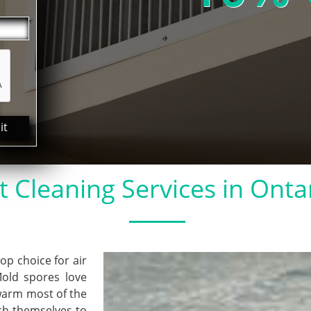
it
t Cleaning Services in Onta
 choice for air
Mold spores love
warm most of the
ach themselves to