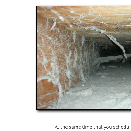
At the same time that you schedule the r