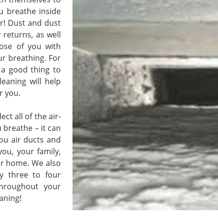
ou breathe inside
ier! Dust and dust
 returns, as well
ose of you with
ur breathing. For
t a good thing to
leaning will help
r you.
 all of the air-
 breathe – it can
you air ducts and
you, your family,
ur home. We also
y three to four
throughout your
aning!