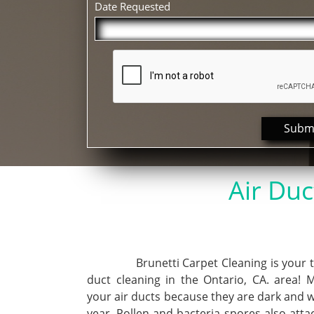
Date Requested
Subm
Air Duc
Brunetti Carpet Cleaning is your top
duct cleaning in the Ontario, CA. area! 
your air ducts because they are dark and 
year. Pollen and bacteria spores also att