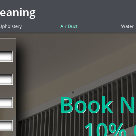
leaning
Upholstery
Air Duct
Water
Book N
10% 